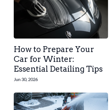
How to Prepare Your
Car for Winter:
Essential Detailing Tips
Jun 30, 2026