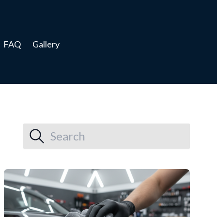
FAQ
Gallery