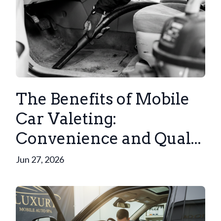
The Benefits of Mobile
Car Valeting:
Convenience and Qual...
Jun 27, 2026