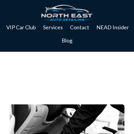
VIP Car Club
Services
Contact
NEAD Insider
Blog