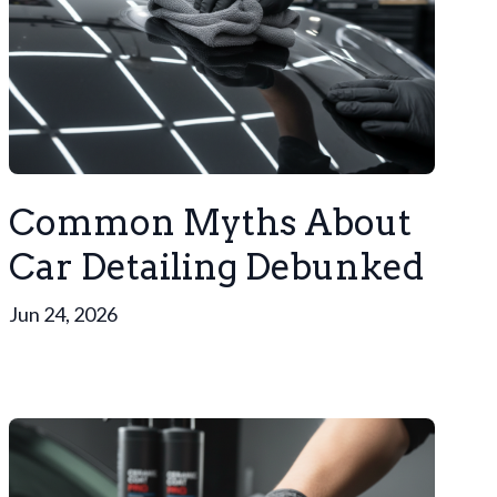
Common Myths About
Car Detailing Debunked
Jun 24, 2026