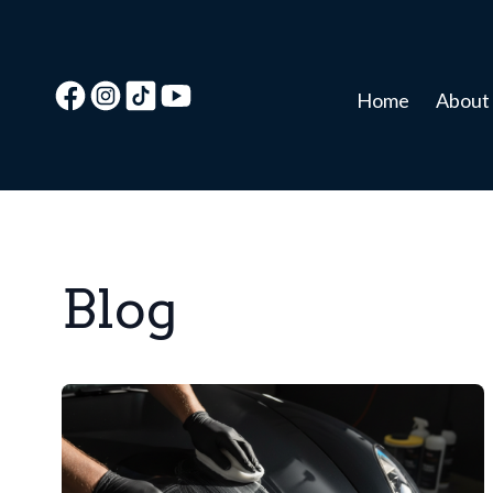
Home
About
Blog