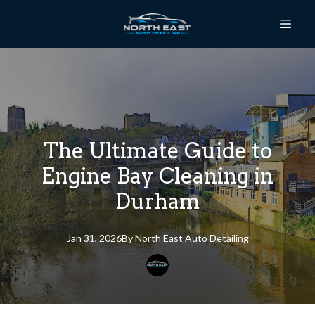
The Ultimate Guide to
Engine Bay Cleaning in
Durham
Jan 31, 2026
By
North East
Auto Detailing