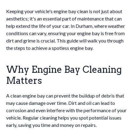
Keeping your vehicle's engine bay clean is not just about
aesthetics; it's an essential part of maintenance that can
help extend the life of your car. In Durham, where weather
conditions can vary, ensuring your engine bay is free from
dirt and grime is crucial. This guide will walk you through
the steps to achieve a spotless engine bay.
Why Engine Bay Cleaning
Matters
A clean engine bay can prevent the buildup of debris that
may cause damage over time. Dirt and oil can lead to
corrosion and even interfere with the performance of your
vehicle. Regular cleaning helps you spot potential issues
early, saving you time and money on repairs.